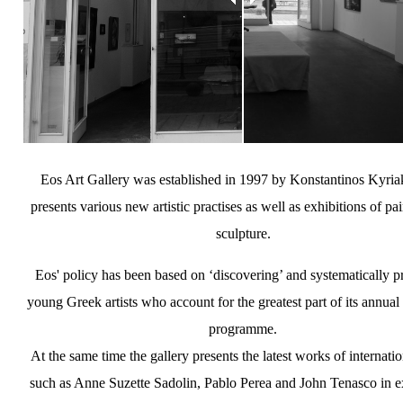
Eos Art Gallery was established in 1997 by Konstantinos Kyriak
presents various new artistic practises as well as exhibitions of pa
sculpture.
Eos' policy has been based on ‘discovering’ and systematically 
young Greek artists who account for the greatest part of its annual
programme.
At the same time the gallery presents the latest works of internation
such as Anne Suzette Sadolin, Pablo Perea and John Tenasco in e