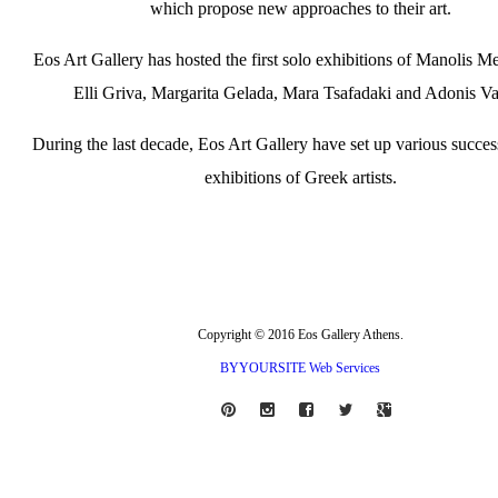
which propose new approaches to their art.
Eos Art Gallery has hosted the first solo exhibitions of Manolis Me
Elli Griva, Margarita Gelada, Mara Tsafadaki and Adonis Va
During the last decade, Eos Art Gallery have set up various succes
exhibitions of Greek artists.
Copyright © 2016 Eos Gallery Athens.
BYYOURSITE Web Services